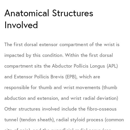
Anatomical Structures
Involved
The first dorsal extensor compartment of the wrist is
impacted by this condition. Within the first dorsal
compartment sits the Abductor Pollicis Longus (APL)
and Extensor Pollicis Brevis (EPB), which are
responsible for thumb and wrist movements (thumb
abduction and extension, and wrist radial deviation)
Other structures involved include the fibro-osseous
tunnel (tendon sheath), radial styloid process (common