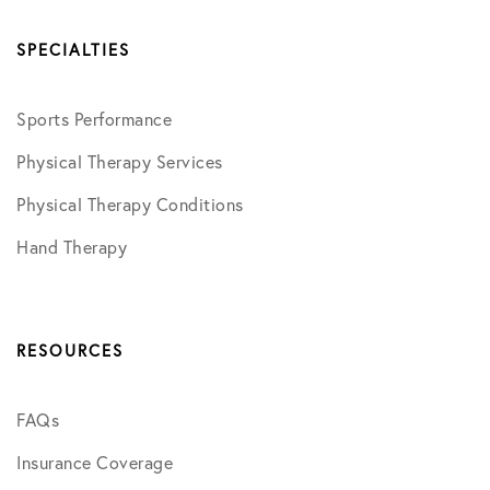
SPECIALTIES
Sports Performance
Physical Therapy Services
Physical Therapy Conditions
Hand Therapy
RESOURCES
FAQs
Insurance Coverage