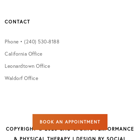
CONTACT
Phone • (240) 530-8188
California Office
Leonardtown Office
Waldorf Office
BOOK AN APPOINTMENT
COPYRIGHT © 2026 CAO SPORTS PERFORMANCE
& PHYSICAL THERAPY | DESIGN BY
SOCIAL