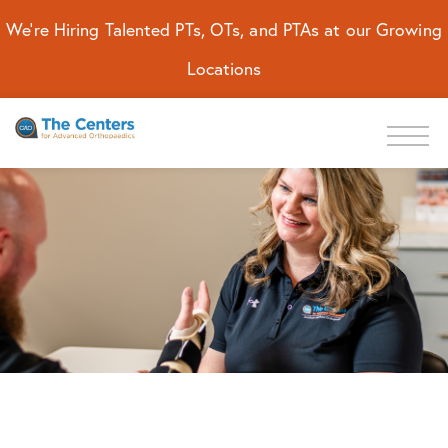
We're Hiring Talented PTs, OTs, and PTAs at our Growing
Locations