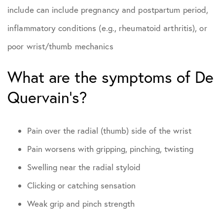
include can include pregnancy and postpartum period,
inflammatory conditions (e.g., rheumatoid arthritis), or
poor wrist/thumb mechanics
What are the symptoms of De
Quervain’s?
Pain over the radial (thumb) side of the wrist
Pain worsens with gripping, pinching, twisting
Swelling near the radial styloid
Clicking or catching sensation
Weak grip and pinch strength