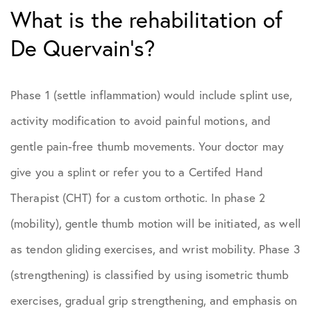
What is the rehabilitation of
De Quervain’s?
Phase 1 (settle inflammation) would include splint use,
activity modification to avoid painful motions, and
gentle pain-free thumb movements. Your doctor may
give you a splint or refer you to a Certifed Hand
Therapist (CHT) for a custom orthotic. In phase 2
(mobility), gentle thumb motion will be initiated, as well
as tendon gliding exercises, and wrist mobility. Phase 3
(strengthening) is classified by using isometric thumb
exercises, gradual grip strengthening, and emphasis on