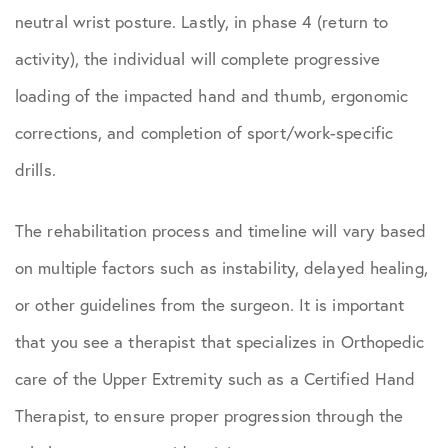
neutral wrist posture. Lastly, in phase 4 (return to
activity), the individual will complete progressive
loading of the impacted hand and thumb, ergonomic
corrections, and completion of sport/work-specific
drills.
The rehabilitation process and timeline will vary based
on multiple factors such as instability, delayed healing,
or other guidelines from the surgeon. It is important
that you see a therapist that specializes in Orthopedic
care of the Upper Extremity such as a Certified Hand
Therapist, to ensure proper progression through the