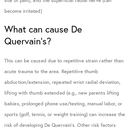
site of pain), and the superficial radial nerve (can
become irritated)
What can cause De
Quervain’s?
This can be caused due to repetitive strain rather than
acute trauma to the area. Repetitive thumb
abduction/extension, repeated wrist radial deviation,
lifting with thumb extended (e.g., new parents lifting
babies, prolonged phone use/texting, manual labor, or
sports (golf, tennis, or weight training) can increase the
risk of developing De Quervain’s. Other risk factors