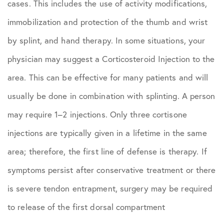
cases. This includes the use of activity modifications,
immobilization and protection of the thumb and wrist
by splint, and hand therapy. In some situations, your
physician may suggest a Corticosteroid Injection to the
area. This can be effective for many patients and will
usually be done in combination with splinting. A person
may require 1–2 injections. Only three cortisone
injections are typically given in a lifetime in the same
area; therefore, the first line of defense is therapy. If
symptoms persist after conservative treatment or there
is severe tendon entrapment, surgery may be required
to release of the first dorsal compartment