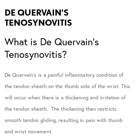
DE QUERVAIN’S
TENOSYNOVITIS
What is De Quervain’s
Tenosynovitis?
De Quervain’s is a painful inflammatory condition of
the tendon sheath on the thumb side of the wrist. This
will occur when there is a thickening and irritation of
the tendon sheath. The thickening then restricts
smooth tendon gliding, resulting in pain with thumb
and wrist movement.