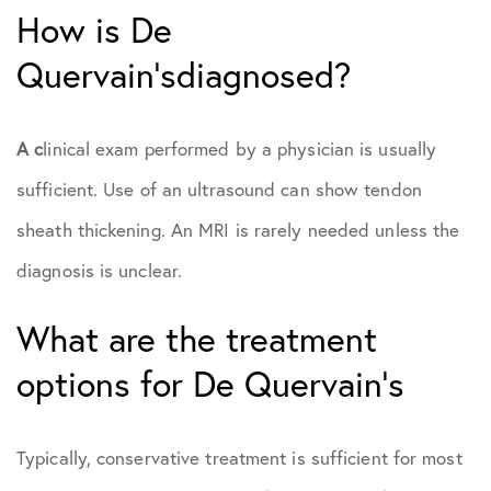
How is De
Quervain’sdiagnosed?
A c
linical exam performed by a physician is usually
sufficient. Use of an ultrasound can show tendon
sheath thickening. An MRI is rarely needed unless the
diagnosis is unclear.
What are the treatment
options for De Quervain’s
Typically, conservative treatment is sufficient for most