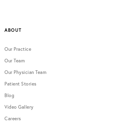
ABOUT
Our Practice
Our Team
Our Physician Team
Patient Stories
Blog
Video Gallery
Careers