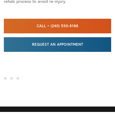
rehab process to avoid re-injury.
CALL • (240) 530-8188
REQUEST AN APPOINTMENT