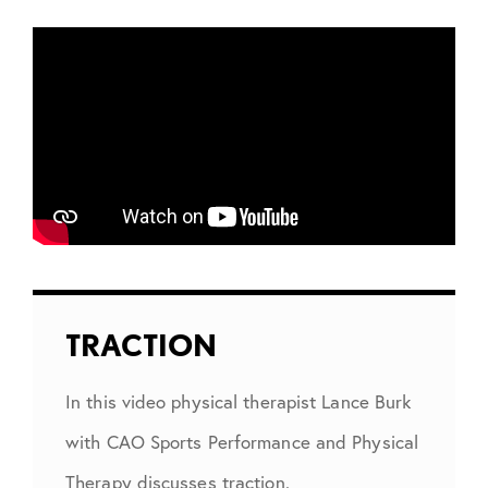
TRACTION
In this video physical therapist Lance Burk
with CAO Sports Performance and Physical
Therapy discusses traction.