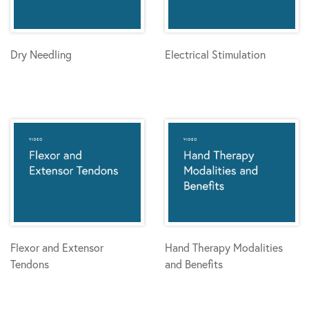
Dry Needling
Electrical Stimulation
Flexor and Extensor
Hand Therapy Modalities
Tendons
and Benefits