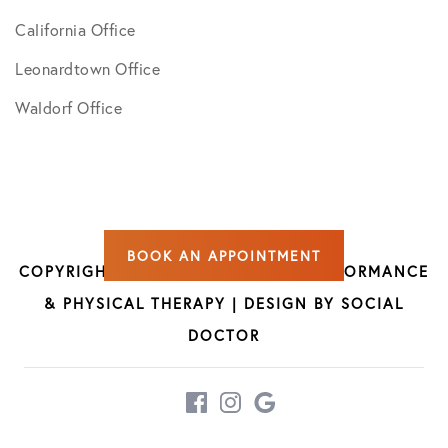
California Office
Leonardtown Office
Waldorf Office
BOOK AN APPOINTMENT
COPYRIGHT © 2026 CAO SPORTS PERFORMANCE
& PHYSICAL THERAPY | DESIGN BY
SOCIAL
DOCTOR