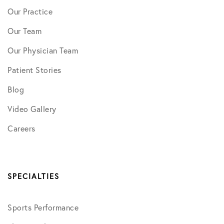
Our Practice
Our Team
Our Physician Team
Patient Stories
Blog
Video Gallery
Careers
SPECIALTIES
Sports Performance