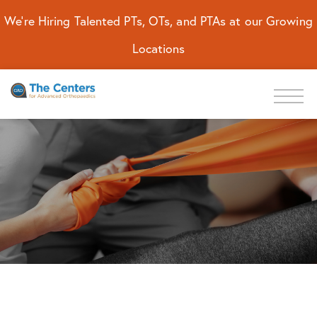
We're Hiring Talented PTs, OTs, and PTAs at our Growing
Locations