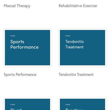
Manual Therapy
Rehabilitative Exercise
Sports Performance
Tendonitis Treatment