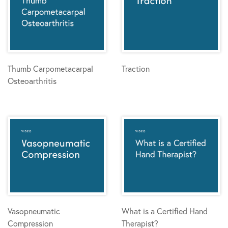
Thumb Carpometacarpal
Traction
Osteoarthritis
Vasopneumatic
What is a Certified Hand
Compression
Therapist?