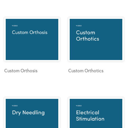
Custom Orthosis
Custom Orthotics