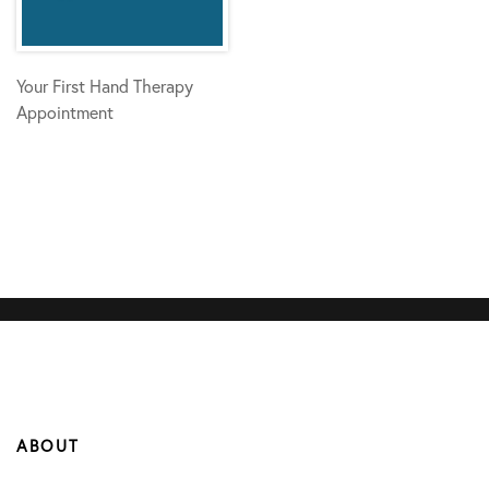
Your First Hand Therapy
Appointment
ABOUT