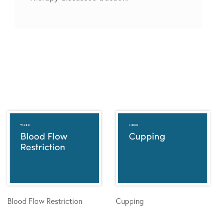
Blood Flow Restriction
Cupping