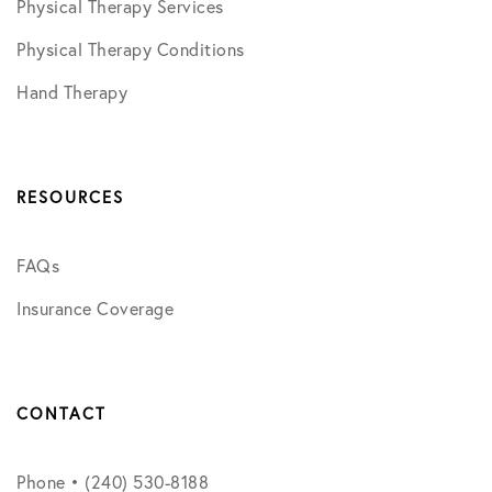
Physical Therapy Services
Physical Therapy Conditions
Hand Therapy
RESOURCES
FAQs
Insurance Coverage
CONTACT
Phone • (240) 530-8188