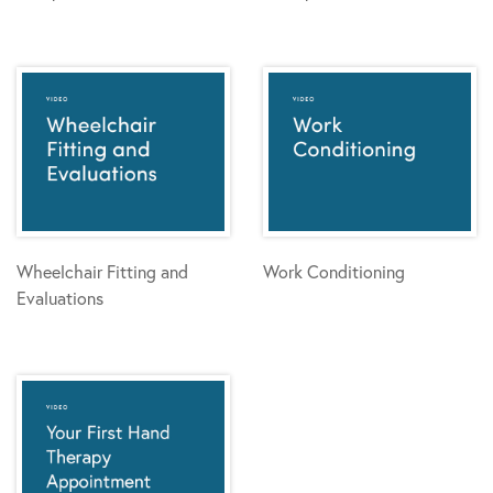
Wheelchair Fitting and
Work Conditioning
Evaluations