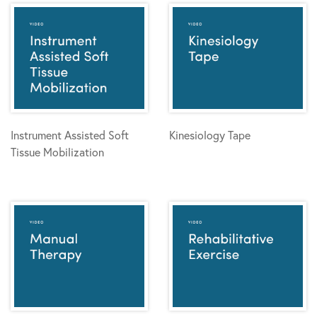
Instrument Assisted Soft
Kinesiology Tape
Tissue Mobilization