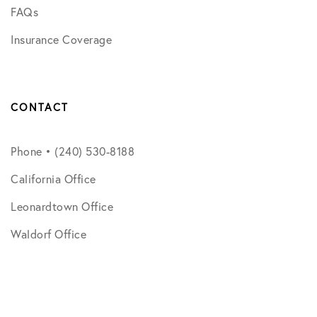
FAQs
Insurance Coverage
CONTACT
Phone • (240) 530-8188
California Office
Leonardtown Office
Waldorf Office