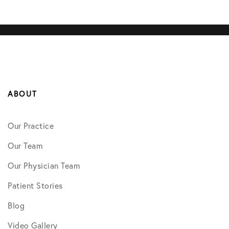
ABOUT
Our Practice
Our Team
Our Physician Team
Patient Stories
Blog
Video Gallery