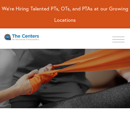
We're Hiring Talented PTs, OTs, and PTAs at our Growing
Locations