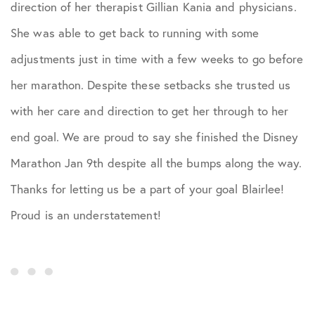
direction of her therapist Gillian Kania and physicians.
She was able to get back to running with some
adjustments just in time with a few weeks to go before
her marathon. Despite these setbacks she trusted us
with her care and direction to get her through to her
end goal. We are proud to say she finished the Disney
Marathon Jan 9th despite all the bumps along the way.
Thanks for letting us be a part of your goal Blairlee!
Proud is an understatement!