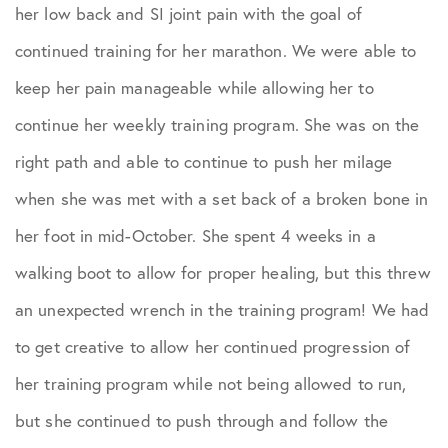
Podcasts
her low back and SI joint pain with the goal of
continued training for her marathon. We were able to
Practice News
keep her pain manageable while allowing her to
continue her weekly training program. She was on the
Sports Performance
right path and able to continue to push her milage
when she was met with a set back of a broken bone in
her foot in mid-October. She spent 4 weeks in a
walking boot to allow for proper healing, but this threw
an unexpected wrench in the training program! We had
to get creative to allow her continued progression of
her training program while not being allowed to run,
but she continued to push through and follow the