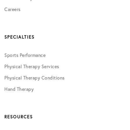
Careers
SPECIALTIES
Sports Performance
Physical Therapy Services
Physical Therapy Conditions
Hand Therapy
RESOURCES