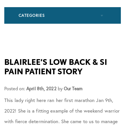
CATEGORIES
All Articles
Cupping
BLAIRLEE’S LOW BACK & SI
PAIN PATIENT STORY
Frozen Shoulder
Posted on:
April 8th, 2022
by
Our Team
Patient Stories
This lady right here ran her first marathon Jan 9th,
2022! She is a fitting example of the weekend warrior
Physical Therapy
with fierce determination. She came to us to manage