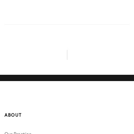
ABOUT