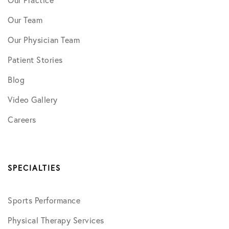
Our Practice
Our Team
Our Physician Team
Patient Stories
Blog
Video Gallery
Careers
SPECIALTIES
Sports Performance
Physical Therapy Services