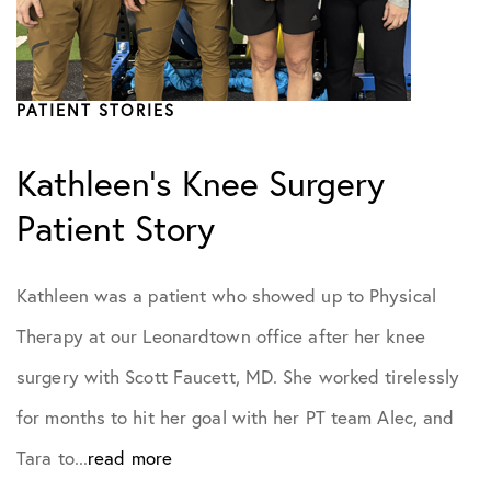
Practice News
PATIENT STORIES
Sports Performance
Kathleen’s Knee Surgery
Patient Story
Kathleen was a patient who showed up to Physical
Therapy at our Leonardtown office after her knee
surgery with Scott Faucett, MD. She worked tirelessly
for months to hit her goal with her PT team Alec, and
Tara to...
read more