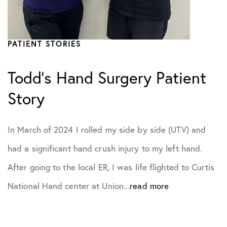
PATIENT STORIES
Todd’s Hand Surgery Patient
Story
In March of 2024 I rolled my side by side (UTV) and
had a significant hand crush injury to my left hand.
After going to the local ER, I was life flighted to Curtis
National Hand center at Union...
read more