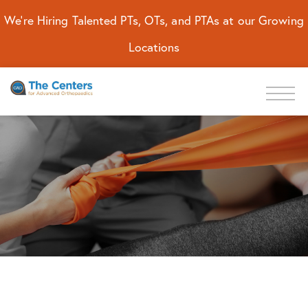
We're Hiring Talented PTs, OTs, and PTAs at our Growing
Locations