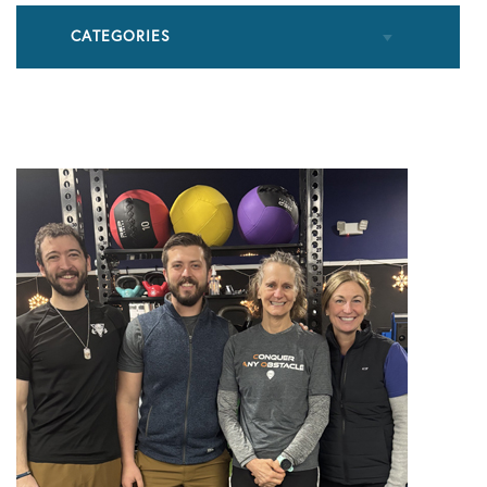
CATEGORIES
All Articles
Cupping
Frozen Shoulder
Patient Stories
Physical Therapy
Podcasts