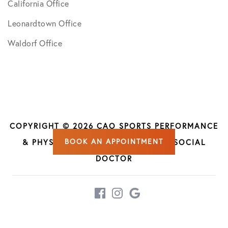
California Office
Leonardtown Office
Waldorf Office
COPYRIGHT © 2026 CAO SPORTS PERFORMANCE
BOOK AN APPOINTMENT
& PHYSICAL THERAPY | DESIGN BY
SOCIAL
DOCTOR