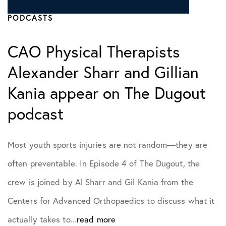
PODCASTS
CAO Physical Therapists
Alexander Sharr and Gillian
Kania appear on The Dugout
podcast
Most youth sports injuries are not random—they are
often preventable. In Episode 4 of The Dugout, the
crew is joined by Al Sharr and Gil Kania from the
Centers for Advanced Orthopaedics to discuss what it
actually takes to...
read more