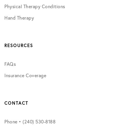
Physical Therapy Conditions
Hand Therapy
RESOURCES
FAQs
Insurance Coverage
CONTACT
Phone • (240) 530-8188