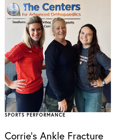
SPORTS PERFORMANCE
Corrie’s Ankle Fracture