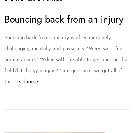
Bouncing back from an injury
Bouncing back from an injury is often extremely
challenging, mentally and physically. “When will I feel
normal again?,” “When will I be able to get back on the
field/hit the gym again?,” are questions we get all of
the...
read more