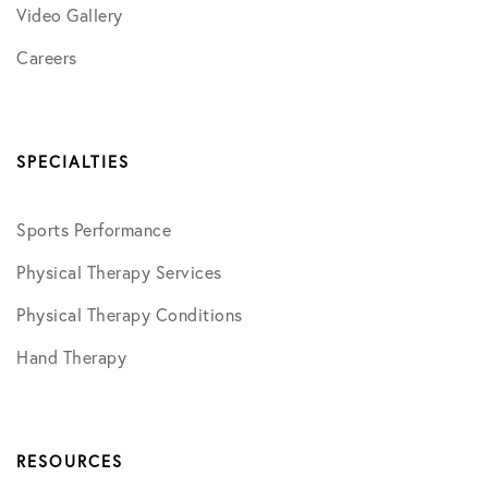
Video Gallery
Careers
SPECIALTIES
Sports Performance
Physical Therapy Services
Physical Therapy Conditions
Hand Therapy
RESOURCES