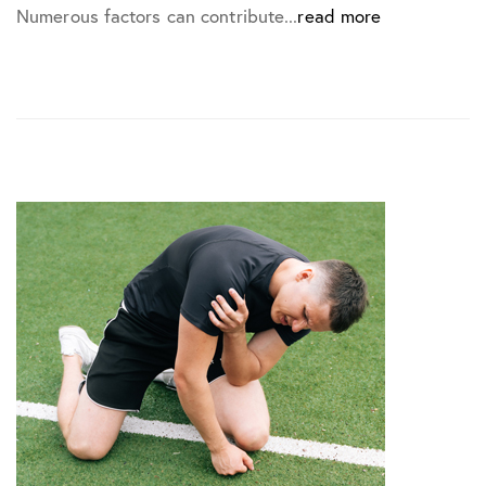
Numerous factors can contribute...
read more