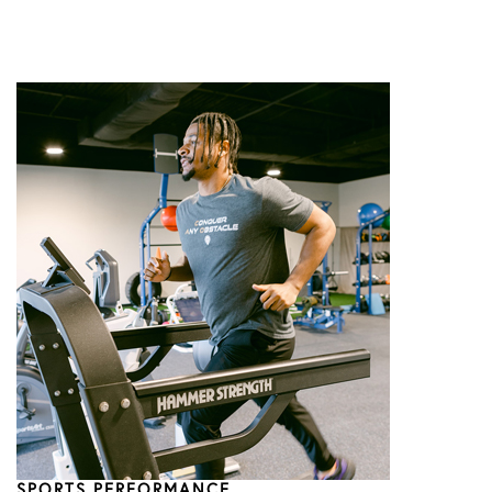
SPORTS PERFORMANCE