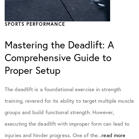
Practice News
SPORTS PERFORMANCE
Sports Performance
Mastering the Deadlift: A
Comprehensive Guide to
Proper Setup
The deadlift is a foundational exercise in strength
training, revered for its ability to target multiple muscle
groups and build functional strength. However,
executing the deadlift with improper form can lead to
injuries and hinder progress. One of the...
read more