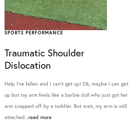
SPORTS PERFORMANCE
Traumatic Shoulder
Dislocation
Help I’ve fallen and I can’t get up! Ok, maybe I can get
up but my arm feels like a barbie doll who just got her
arm snapped off by a toddler. But wait, my arm is still
attached...
read more