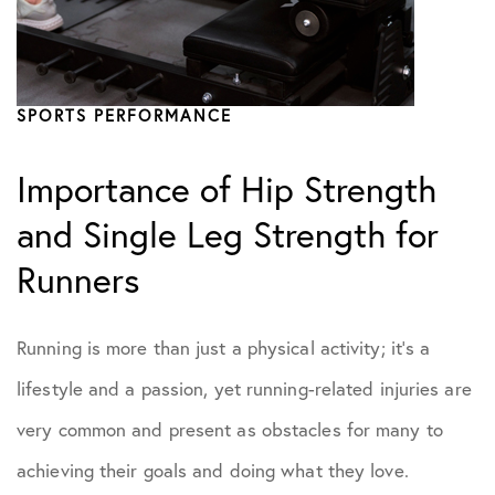
SPORTS PERFORMANCE
Importance of Hip Strength
and Single Leg Strength for
Runners
Running is more than just a physical activity; it’s a
lifestyle and a passion, yet running-related injuries are
very common and present as obstacles for many to
achieving their goals and doing what they love.