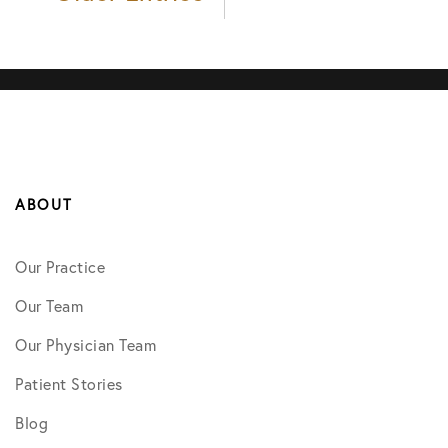
ABOUT
Our Practice
Our Team
Our Physician Team
Patient Stories
Blog