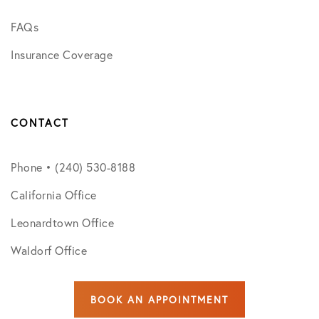
FAQs
Insurance Coverage
CONTACT
Phone • (240) 530-8188
California Office
Leonardtown Office
Waldorf Office
BOOK AN APPOINTMENT