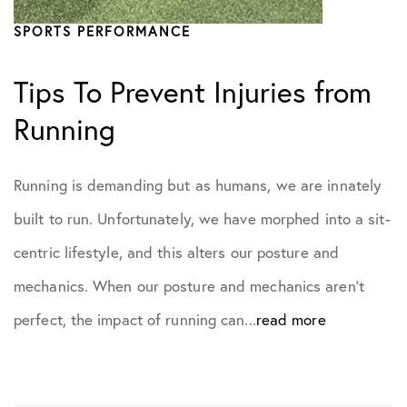
SPORTS PERFORMANCE
Tips To Prevent Injuries from
Running
Running is demanding but as humans, we are innately
built to run. Unfortunately, we have morphed into a sit-
centric lifestyle, and this alters our posture and
mechanics. When our posture and mechanics aren’t
perfect, the impact of running can...
read more