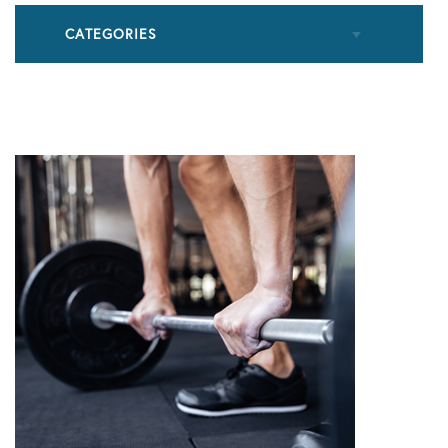
CATEGORIES
All Articles
Cupping
Frozen Shoulder
Patient Stories
Physical Therapy
Podcasts