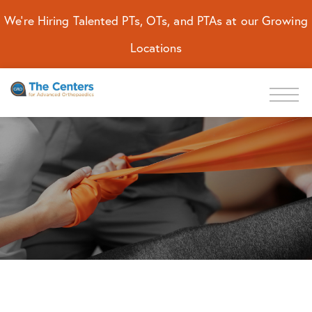
We're Hiring Talented PTs, OTs, and PTAs at our Growing
Locations