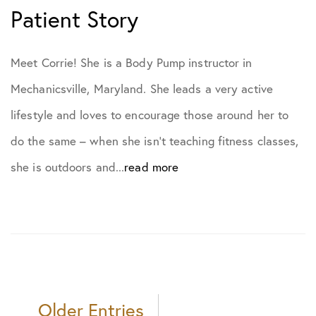
Patient Story
Meet Corrie! She is a Body Pump instructor in
Mechanicsville, Maryland. She leads a very active
lifestyle and loves to encourage those around her to
do the same – when she isn’t teaching fitness classes,
she is outdoors and...
read more
Older Entries