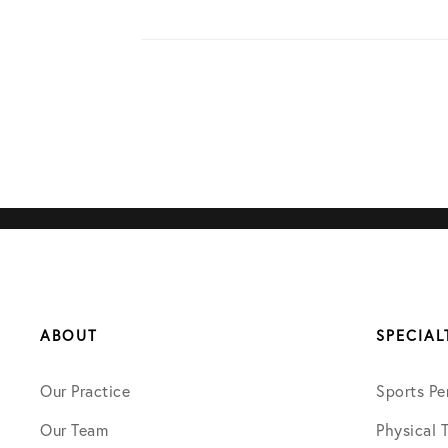
ABOUT
SPECIAL
Our Practice
Sports Pe
Our Team
Physical 