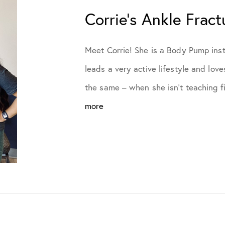
July 2021
Corrie’s Ankle Fract
October 2021
Meet Corrie! She is a Body Pump inst
leads a very active lifestyle and lov
November 2021
the same – when she isn’t teaching fi
more
January 2022
April 2022
May 2022
June 2022