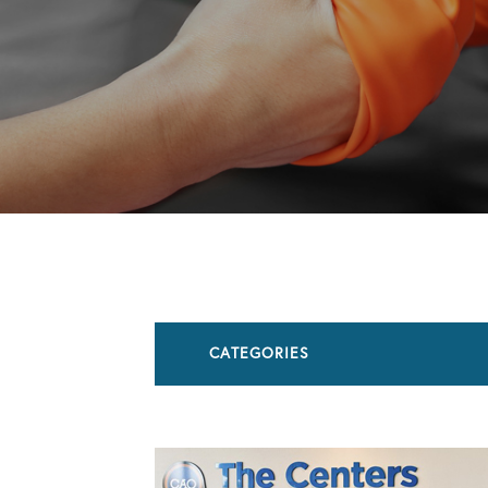
CATEGORIES
All Articles