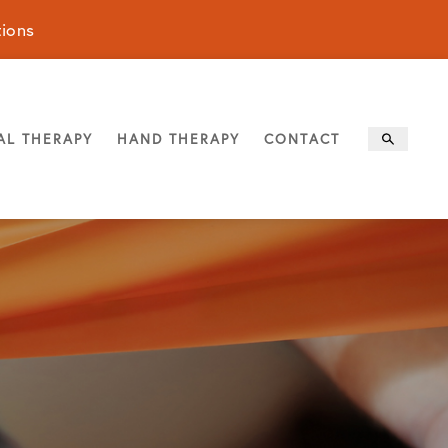
tions
AL THERAPY
HAND THERAPY
CONTACT