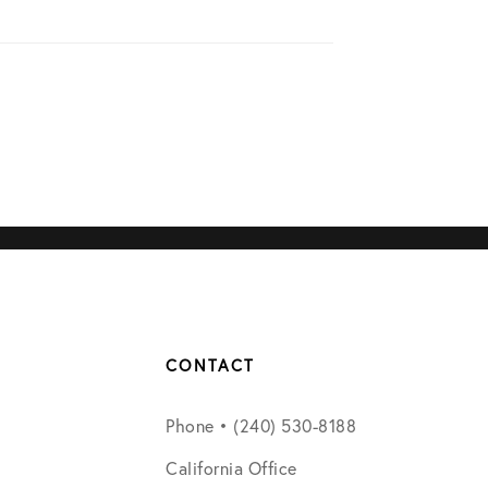
CONTACT
Phone • (240) 530-8188
California Office