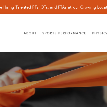
e Hiring Talented PTs, OTs, and PTAs at our Growing Loca
ABOUT
SPORTS PERFORMANCE
PHYSIC