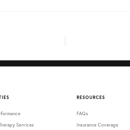
May 2024
June 2024
July 2024
August 2024
September 2024
TIES
RESOURCES
January 2025
rformance
FAQs
April 2025
Therapy Services
Insurance Coverage