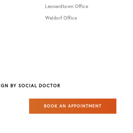
Leonardtown Office
Waldorf Office
SIGN BY
SOCIAL DOCTOR
BOOK AN APPOINTMENT