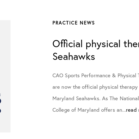
July 2023
PRACTICE NEWS
October 2023
Official physical th
November 2023
Seahawks
January 2024
CAO Sports Performance & Physical T
are now the official physical therapy
February 2024
Maryland Seahawks. As The National 
College of Maryland offers an...
read
March 2024
April 2024