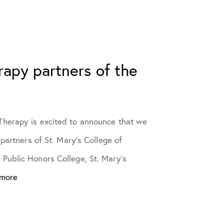
erapy partners of the
herapy is excited to announce that we
 partners of St. Mary’s College of
Public Honors College, St. Mary’s
 more