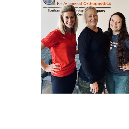
Cupping
Frozen Shoulder
Patient Stories
Physical Therapy
Podcasts
Practice News
Sports Performance