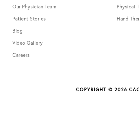
Our Physician Team
Physical 
Patient Stories
Hand The
Blog
Video Gallery
Careers
COPYRIGHT © 2026 CA