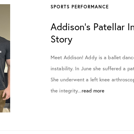
SPORTS PERFORMANCE
July 2022
Addison’s Patellar In
August 2022
Story
October 2022
Meet Addison! Addy is a ballet dancer
November 2022
instability. In June she suffered a pa
She underwent a left knee arthrosc
December 2022
the integrity...
read more
January 2023
March 2023