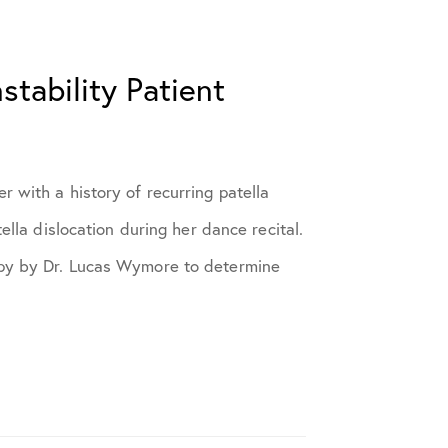
stability Patient
 with a history of recurring patella
tella dislocation during her dance recital.
opy by Dr. Lucas Wymore to determine