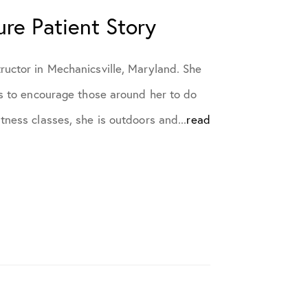
ure Patient Story
ructor in Mechanicsville, Maryland. She
es to encourage those around her to do
tness classes, she is outdoors and...
read