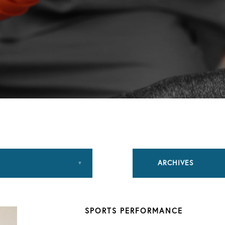
ARCHIVES
August 2018
SPORTS PERFORMANCE