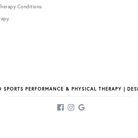
Therapy Conditions
June 2025
rapy
July 2025
December 2025
March 2026
O SPORTS PERFORMANCE & PHYSICAL THERAPY | DE