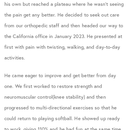
Podcasts
his own but reached a plateau where he wasn’t seeing
the pain get any better. He decided to seek out care
Practice News
from our orthopedic staff and then headed our way to
the California office in January 2023. He presented at
Sports Performance
first with pain with twisting, walking, and day-to-day
activities.
He came eager to improve and get better from day
one. We first worked to restore strength and
neuromuscular control(knee stability) and then
progressed to multi-directional exercises so that he
could return to playing softball. He showed up ready
to work, giving 110% and he had fun at the same time.