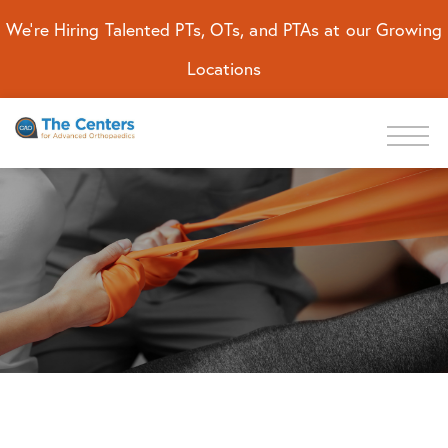
We're Hiring Talented PTs, OTs, and PTAs at our Growing
Locations