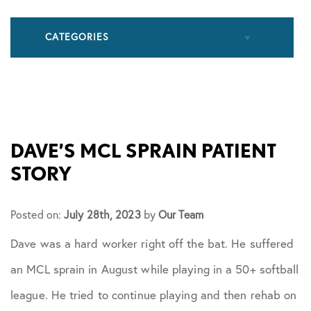
CATEGORIES
All Articles
Cupping
DAVE’S MCL SPRAIN PATIENT
STORY
Frozen Shoulder
Posted on:
July 28th, 2023
by
Our Team
Patient Stories
Dave was a hard worker right off the bat. He suffered
an MCL sprain in August while playing in a 50+ softball
Physical Therapy
league. He tried to continue playing and then rehab on