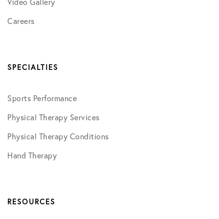
Video Gallery
Careers
SPECIALTIES
Sports Performance
Physical Therapy Services
Physical Therapy Conditions
Hand Therapy
RESOURCES