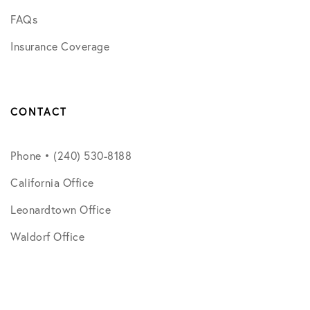
FAQs
Insurance Coverage
CONTACT
Phone • (240) 530-8188
California Office
Leonardtown Office
Waldorf Office