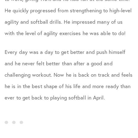
He quickly progressed from strengthening to high-level
agility and softball drills. He impressed many of us
with the level of agility exercises he was able to do!
Every day was a day to get better and push himself
and he never felt better than after a good and
challenging workout. Now he is back on track and feels
he is in the best shape of his life and more ready than
ever to get back to playing softball in April.