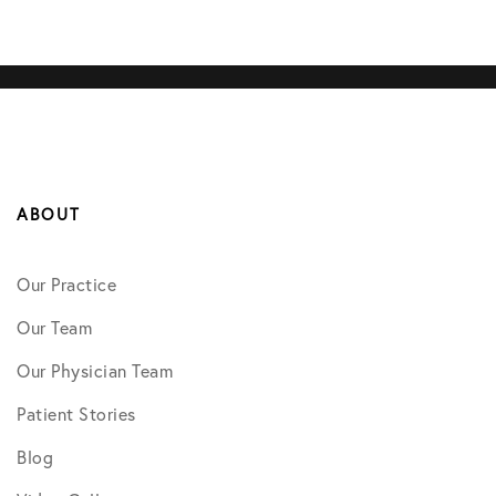
ABOUT
Our Practice
Our Team
Our Physician Team
Patient Stories
Blog