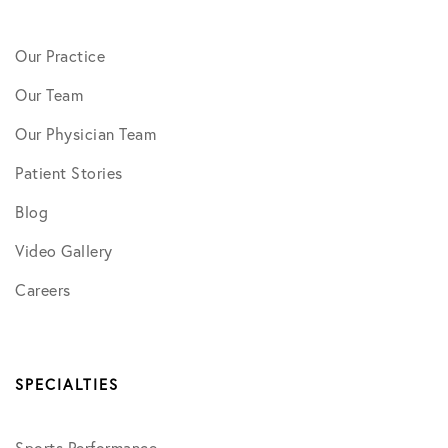
Our Practice
Our Team
Our Physician Team
Patient Stories
Blog
Video Gallery
Careers
SPECIALTIES