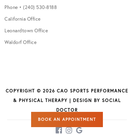
Phone • (240) 530-8188
California Office
Leonardtown Office
Waldorf Office
COPYRIGHT © 2026 CAO SPORTS PERFORMANCE
& PHYSICAL THERAPY | DESIGN BY
SOCIAL
DOCTOR
BOOK AN APPOINTMENT