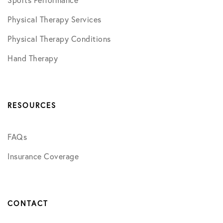
Sports Performance
Physical Therapy Services
Physical Therapy Conditions
Hand Therapy
RESOURCES
FAQs
Insurance Coverage
CONTACT