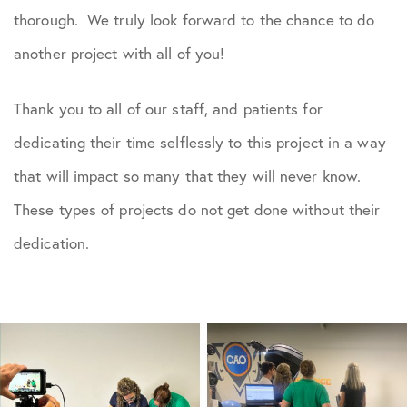
thorough. We truly look forward to the chance to do
another project with all of you!
Thank you to all of our staff, and patients for
dedicating their time selflessly to this project in a way
that will impact so many that they will never know.
These types of projects do not get done without their
dedication.