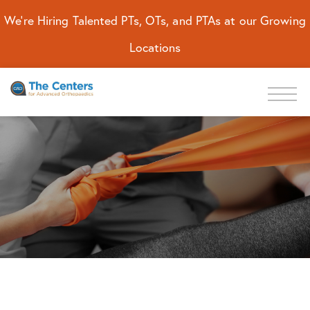
We're Hiring Talented PTs, OTs, and PTAs at our Growing
Locations