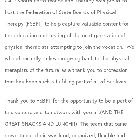
CAO Sports Performance and Therapy was proud to
Podcasts
host the Federation of State Boards of Physical
Practice News
Therapy (FSBPT) to help capture valuable content for
the education and testing of the next generation of
Sports Performance
physical therapists attempting to join the vocation. We
wholeheartedly believe in giving back to the physical
therapists of the future as a thank you to profession
that has been such a fulfilling part of all of our lives.
Thank you to FSBPT for the opportunity to be a part of
this venture and to network with you all.(AND THE
GREAT SNACKS AND LUNCH!!) The team that came
down to our clinic was kind, organized, flexible and