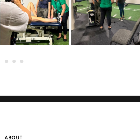
ABOUT