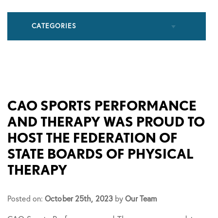
CATEGORIES
All Articles
Cupping
CAO SPORTS PERFORMANCE
AND THERAPY WAS PROUD TO
Frozen Shoulder
HOST THE FEDERATION OF
STATE BOARDS OF PHYSICAL
Patient Stories
THERAPY
Physical Therapy
Posted on:
October 25th, 2023
by
Our Team