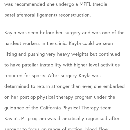
Podcasts
was recommended she undergo a MPFL (medial
patellafemoral ligament) reconstruction.
Practice News
Kayla was seen before her surgery and was one of the
Sports Performance
hardest workers in the clinic. Kayla could be seen
lifting and pushing very heavy weights but continued
to have patellar instability with higher level activities
required for sports. After surgery Kayla was
determined to return stronger than ever, she embarked
on her post op physical therapy program under the
guidance of the California Physical Therapy team.
Kayla’s PT program was dramatically regressed after
surgery to focus on range of motion, blood flow