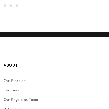
ABOUT
Our Practice
Our Team
Our Physician Team
Patient Stories