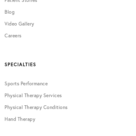
Blog
Video Gallery
Careers
SPECIALTIES
Sports Performance
Physical Therapy Services
Physical Therapy Conditions
Hand Therapy