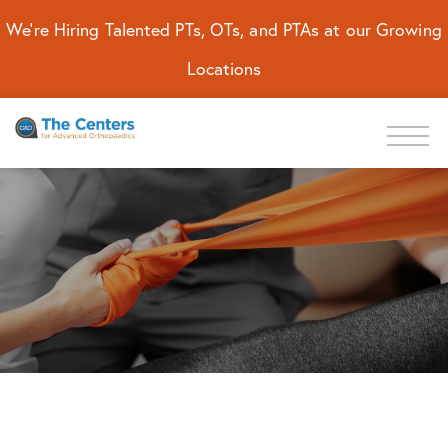
We're Hiring Talented PTs, OTs, and PTAs at our Growing
Locations