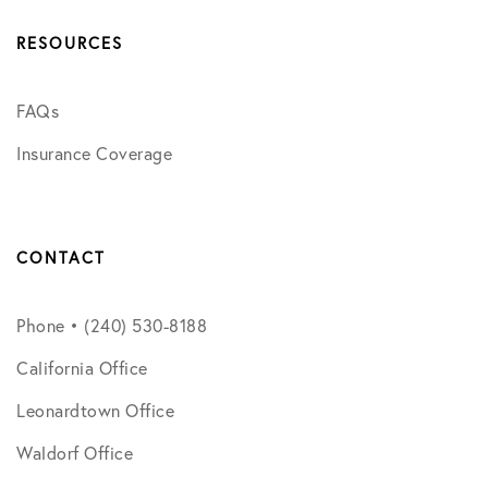
RESOURCES
FAQs
Insurance Coverage
CONTACT
Phone • (240) 530-8188
California Office
Leonardtown Office
Waldorf Office