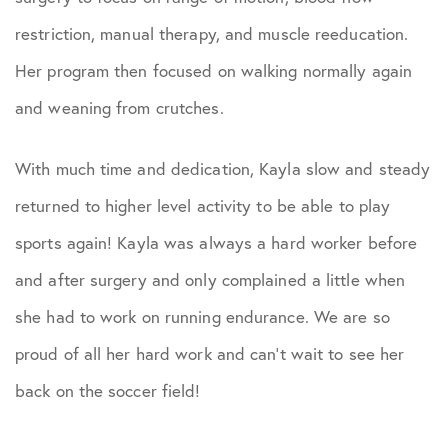
restriction, manual therapy, and muscle reeducation.
Her program then focused on walking normally again
and weaning from crutches.
With much time and dedication, Kayla slow and steady
returned to higher level activity to be able to play
sports again! Kayla was always a hard worker before
and after surgery and only complained a little when
she had to work on running endurance. We are so
proud of all her hard work and can’t wait to see her
back on the soccer field!