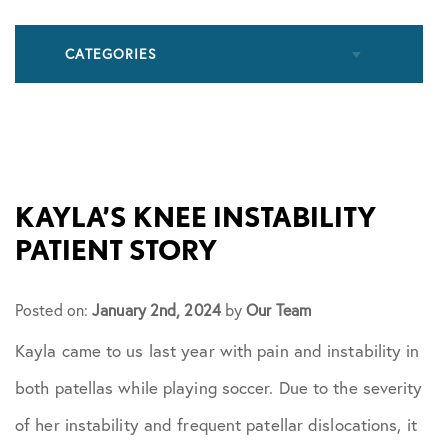
CATEGORIES
All Articles
Cupping
KAYLA’S KNEE INSTABILITY
PATIENT STORY
Frozen Shoulder
Posted on:
January 2nd, 2024
by
Our Team
Patient Stories
Kayla came to us last year with pain and instability in
both patellas while playing soccer. Due to the severity
Physical Therapy
of her instability and frequent patellar dislocations, it