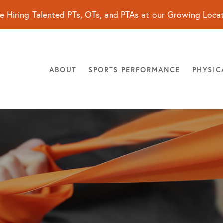
e Hiring Talented PTs, OTs, and PTAs at our Growing Loca
ABOUT
SPORTS PERFORMANCE
PHYSIC