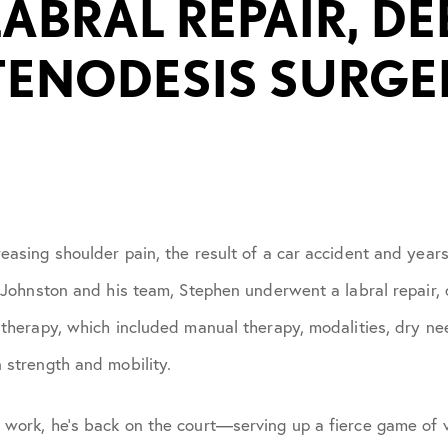
LABRAL REPAIR, D
July 2021
TENODESIS SURGE
October 2021
November 2021
January 2022
easing shoulder pain, the result of a car accident and year
April 2022
r. Johnston and his team, Stephen underwent a labral repair
 therapy, which included manual therapy, modalities, dry nee
May 2022
 strength and mobility.
June 2022
 work, he’s back on the court—serving up a fierce game of v