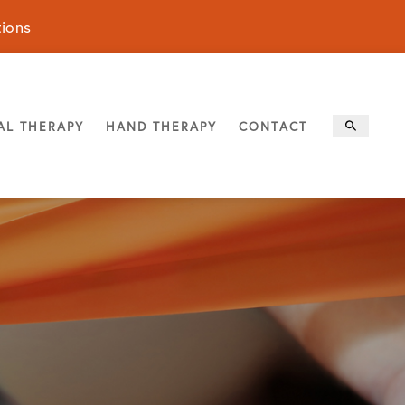
tions
AL THERAPY
HAND THERAPY
CONTACT