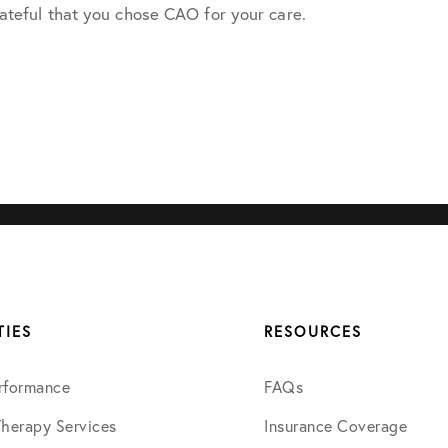
ateful that you chose CAO for your care.
July 2022
August 2022
October 2022
November 2022
December 2022
TIES
RESOURCES
January 2023
rformance
FAQs
March 2023
Therapy Services
Insurance Coverage