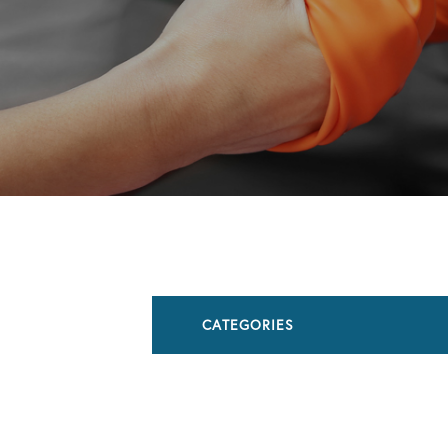
CATEGORIES
All Articles