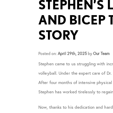
STEPHEN’S 
Cupping
AND BICEP 
Frozen Shoulder
STORY
Patient Stories
Posted on:
Physical Therapy
April 29th, 2025
by
Our Team
Stephen came to us struggling with incr
Podcasts
volleyball. Under the expert care of D
After four months of intensive physical
Practice News
Stephen has worked tirelessly to regain
Sports Performance
Now, thanks to his dedication and hard