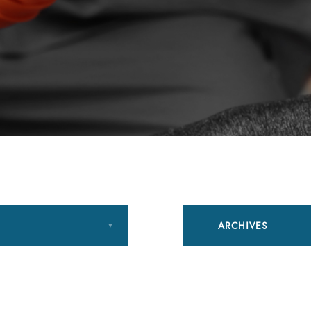
ARCHIVES
August 2018