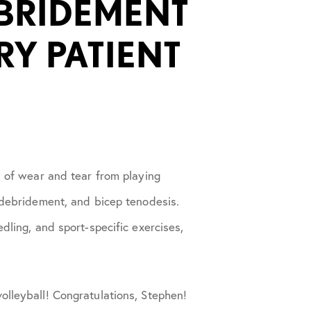
EBRIDEMENT
RY PATIENT
s of wear and tear from playing
, debridement, and bicep tenodesis.
dling, and sport-specific exercises,
olleyball! Congratulations, Stephen!