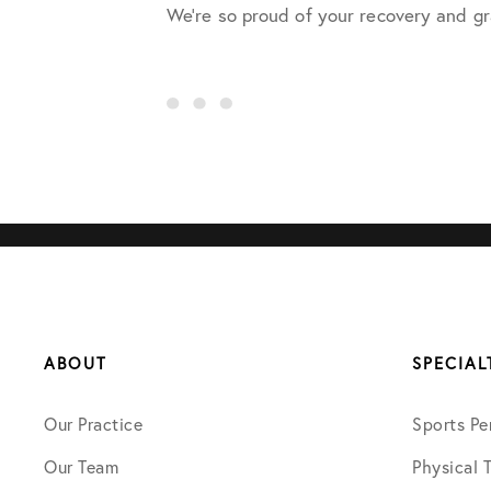
We’re so proud of your recovery and gr
ABOUT
SPECIAL
Our Practice
Sports Pe
Our Team
Physical 