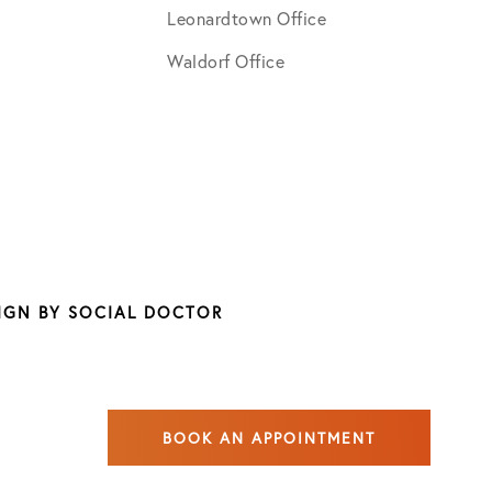
Leonardtown Office
Waldorf Office
SIGN BY
SOCIAL DOCTOR
BOOK AN APPOINTMENT