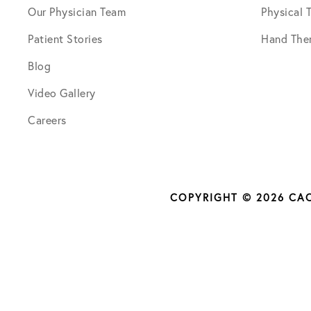
Our Physician Team
Physical 
Patient Stories
Hand The
Blog
Video Gallery
Careers
COPYRIGHT © 2026 CA