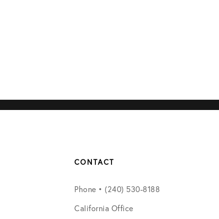
CONTACT
Phone • (240) 530-8188
California Office